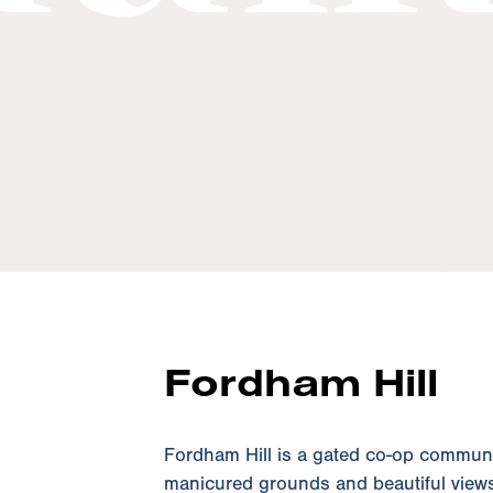
Fordham Hill
Fordham Hill is a gated co-op community
manicured grounds and beautiful views