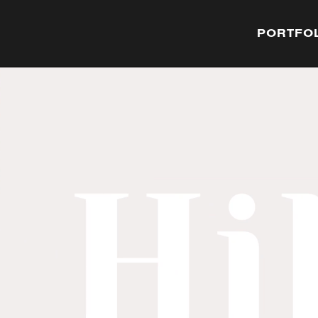
PORTFO