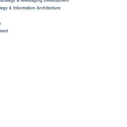
Strategy & Messaging Development
egy & Information Architecture
n
ment