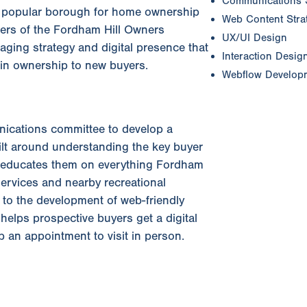
Communications 
ss popular borough for home ownership
Web Content Strat
ers of the Fordham Hill Owners
UX/UI Design
ging strategy and digital presence that
Interaction Desig
t in ownership to new buyers.
Webflow Develop
ications committee to develop a
lt around understanding the key buyer
 educates them on everything Fordham
services and nearby recreational
y to the development of web-friendly
helps prospective buyers get a digital
 an appointment to visit in person.