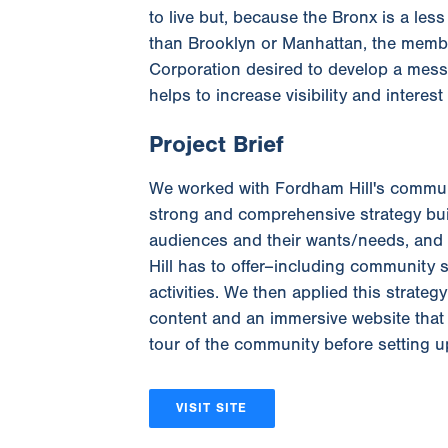
to live but, because the Bronx is a le
than Brooklyn or Manhattan, the memb
Corporation desired to develop a messa
helps to increase visibility and interes
Project Brief
We worked with Fordham Hill's commun
strong and comprehensive strategy bui
audiences and their wants/needs, and
Hill has to offer–including community 
activities. We then applied this strateg
content and an immersive website that 
tour of the community before setting up
VISIT SITE