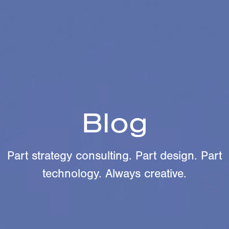
Blog
Part strategy consulting. Part design. Part
technology. Always creative.