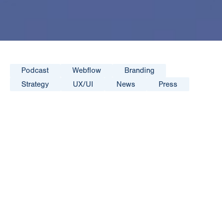
Podcast
Webflow
Branding
Strategy
UX/UI
News
Press