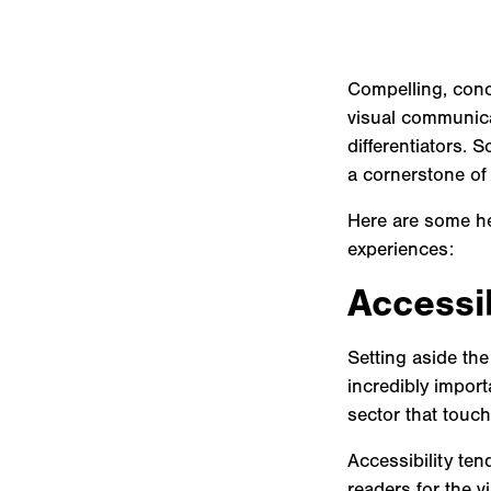
Compelling, conci
visual communica
differentiators. 
a cornerstone of 
Here are some hea
experiences:
Accessi
Setting aside the
incredibly import
sector that touche
Accessibility ten
readers for the v