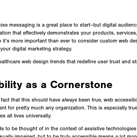
se messaging is a great place to start–but digital audien
tion that effectively demonstrates your products, services
So it’s more important than ever to consider custom web de
your digital marketing strategy.
lthcare web design trends that redefine user trust and str
bility as a Cornerstone
 fact that this should have
always
been true, web accessibi
ant for pretty much any organization. This is especially tru
s all lives universally.
ds to be thought of in the context of assistive technologie
isually impaired, but to be truly accessible means a lot more