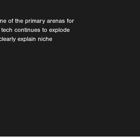
one of the primary arenas for
 tech continues to explode
clearly explain niche