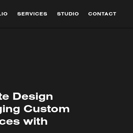
LIO
SERVICES
STUDIO
CONTACT
te Design
ging Custom
ces with