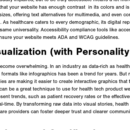
hat your website has enough contrast in its colors and is
sizes, offering text alternatives for multimedia, and even c
es. As healthcare caters to every demographic, its digital re
ame universality. Accessibility compliance tools like acce
ensure your website meets ADA and WCAG guidelines.
ualization (with Personality
become overwhelming. In an industry as data-rich as health
e formats like infographics has been a trend for years. But
es are making it easier to create interactive graphics that t
 can be a great technique to use for health tech product w
ent trends, such as patient recovery rates or the effectiv
al-time. By transforming raw data into visual stories, heal
are providers can foster deeper trust and clearer communic