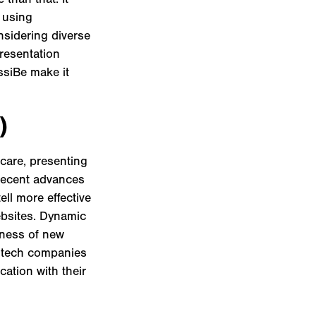
 using
onsidering diverse
presentation
ssiBe make it
)
care, presenting
 recent advances
ell more effective
ebsites. Dynamic
eness of new
th tech companies
ation with their