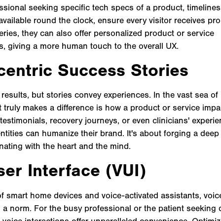
ssional seeking specific tech specs of a product, timeliness 
available round the clock, ensure every visitor receives pro
ries, they can also offer personalized product or service
 giving a more human touch to the overall UX.
entric Success Stories
sults, but stories convey experiences. In the vast sea of 
 truly makes a difference is how a product or service impac
 testimonials, recovery journeys, or even clinicians' experi
entities can humanize their brand. It's about forging a dee
nating with the heart and the mind.
er Interface (VUI)
of smart home devices and voice-activated assistants, voic
 a norm. For the busy professional or the patient seeking
, voice interactions offer unparalleled convenience. Optimi