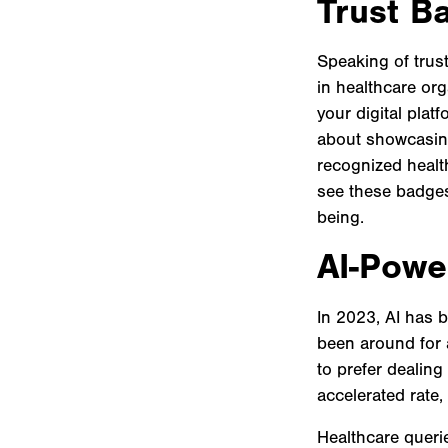
Trust B
Speaking of trust
in healthcare or
your digital platf
about showcasing 
recognized healt
see these badges,
being.
AI-Powe
In 2023, AI has 
been around for 
to prefer dealing
accelerated rate
Healthcare queri