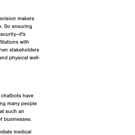
decision makers
e. So ensuring
ecurity—it's
iliations with
When stakeholders
and physical well-
 chatbots have
ding many people
 at such an
of businesses.
ediate medical