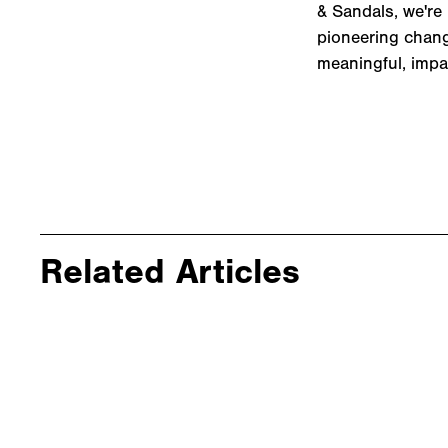
& Sandals, we're 
pioneering change
meaningful, impa
Related Articles