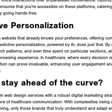
ensures that you're accessible on these platforms, caterin
ly going hands-free.
ve Personalization
a website that already knows your preferences, offering cont
redictive personalization, powered by AI, does just that. By
rch patterns, and even time spent on particular sections, a
rowsing experience. In healthcare, where every decision is 
tion can prove invaluable, enhancing user engagement an
.
 stay ahead of the curve?
m web design services with a robust digital marketing strate
ture of healthcare communication. With complexities rising
ving, only those brands that truly understand and adapt will