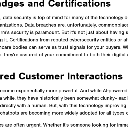
adges and Certifications
, data security is top of mind for many of the technology 
ganizations. Data breaches are, unfortunately, commonplac
orm's security is paramount. But it's not just about having s
it. Certifications from reputed cybersecurity entities or aff
hcare bodies can serve as trust signals for your buyers. 
 they're assured of your commitment to both their digital 
red Customer Interactions
become exponentially more powerful. And while AI-powered
a while, they have historically been somewhat clunky–lea
 directly with a human. But, with this technology improving
, chatbots are becoming more widely adopted for all types 
es are often urgent. Whether it's someone looking for imm