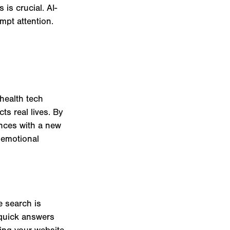
is crucial. AI-
mpt attention.
health tech
ts real lives. By
ences with a new
p emotional
e search is
 quick answers
zing your website