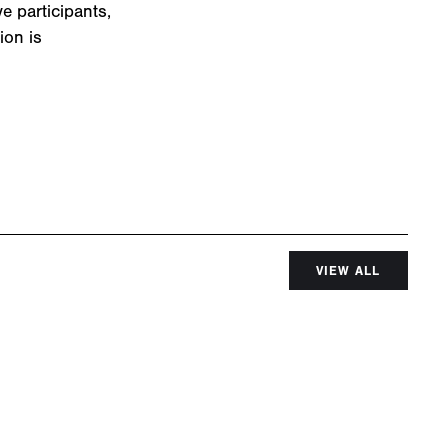
e participants,
ion is
VIEW ALL