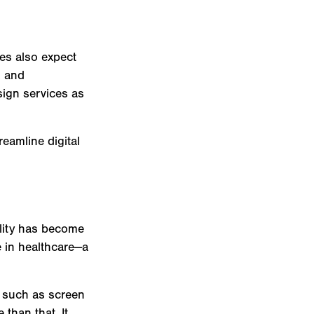
ces also expect
, and
sign services as
eamline digital
lity has become
e in healthcare—a
s such as screen
 than that. It