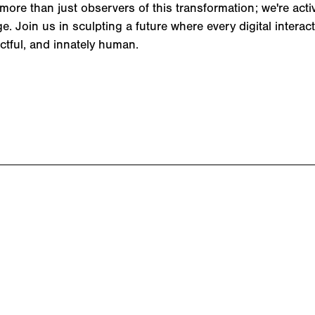
more than just observers of this transformation; we're activ
. Join us in sculpting a future where every digital interact
ctful, and innately human.