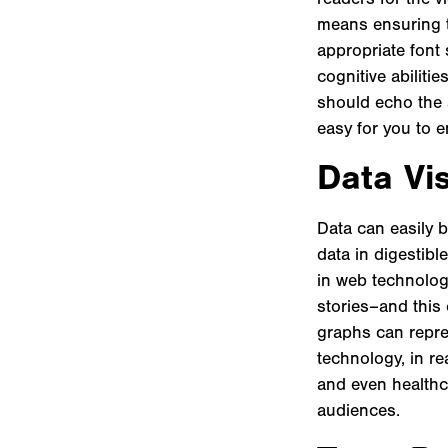
means ensuring t
appropriate font 
cognitive abiliti
should echo the s
easy for you to 
Data Vis
Data can easily 
data in digestibl
in web technologi
stories–and this
graphs can repres
technology, in re
and even healthc
audiences.