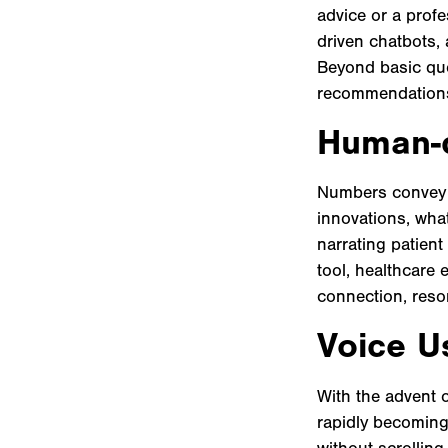
advice or a profe
driven chatbots, 
Beyond basic que
recommendations,
Human-c
Numbers convey re
innovations, what
narrating patient
tool, healthcare 
connection, reso
Voice Us
With the advent 
rapidly becoming
without scrolling