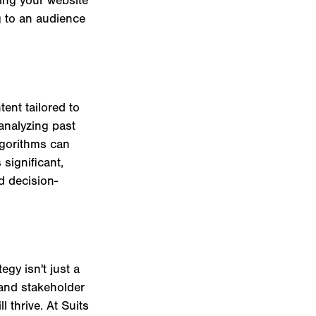
g to an audience
ent tailored to
 analyzing past
lgorithms can
significant,
d decision-
gy isn't just a
 and stakeholder
 thrive. At Suits