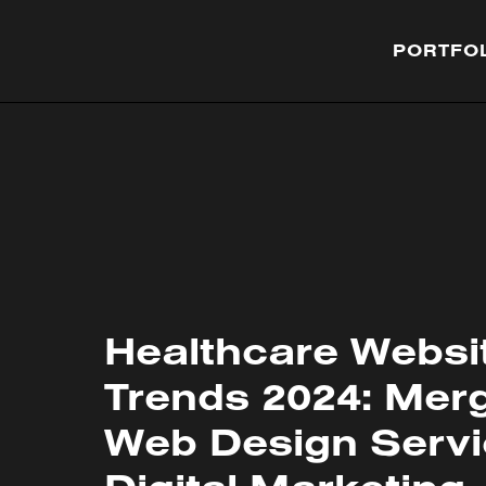
PORTFO
Healthcare Websi
Trends 2024: Mer
Web Design Servi