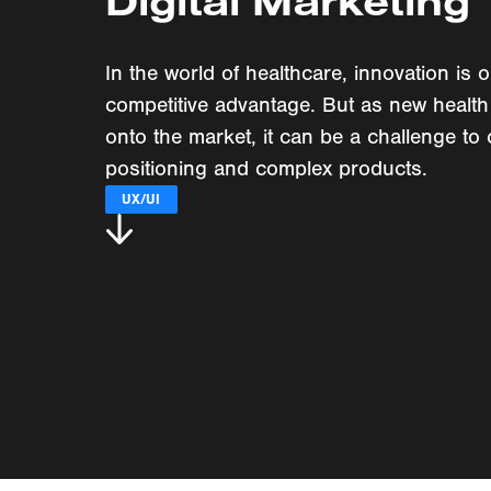
Digital Marketing
In the world of healthcare, innovation is 
competitive advantage. But as new health
onto the market, it can be a challenge to 
positioning and complex products.
UX/UI