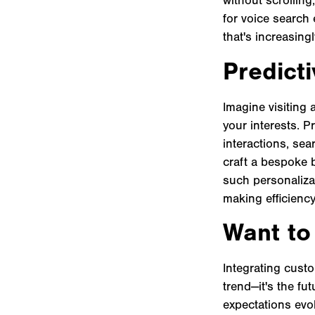
for voice search 
that's increasing
Predicti
Imagine visiting 
your interests. P
interactions, sea
craft a bespoke b
such personaliza
making efficiency
Want to
Integrating custo
trend—it's the fu
expectations evol